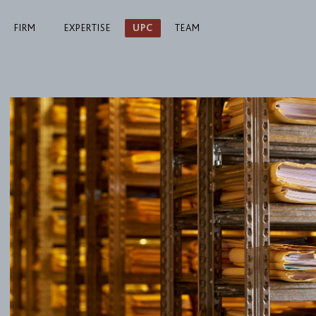
FIRM
EXPERTISE
UPC
TEAM