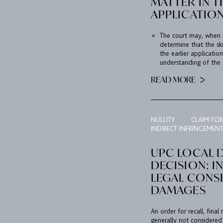
MATTER IN T
APPLICATION
The court may, when 
determine that the sk
the earlier applicati
understanding of the s
READ MORE
NULLITY
CLAIM FO
INDIRECT INFRINGEMEN
UPC LOCAL D
DECISION: I
LEGAL CONS
DAMAGES
An order for recall, fin
generally not considered