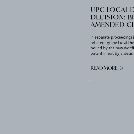
UPC LOCAL D
DECISION: B
AMENDED C
In separate proceedings i
referred by the Local Divi
bound by the new wordin
patent in suit by a decisi
READ MORE