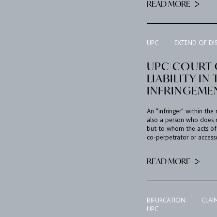
READ MORE
UPC
EXTEND OF DI
UPC COURT O
LIABILITY I
INFRINGEME
An "infringer" within the
also a person who does n
but to whom the acts of a
co-perpetrator or accesso
READ MORE
BIFURCATION
CLAI
UPC