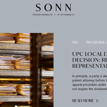
FEES
PROCEDURAL 
UPC LOCAL 
DECISION: 
REPRESENTA
In principle, a party is 
patent attorney before t
appeal procedure under R
not require the involvem
READ MORE