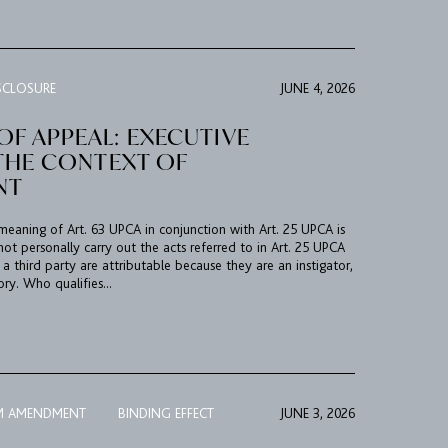
SCLOSURE
JUNE 4, 2026
F APPEAL: EXECUTIVE
N THE CONTEXT OF
NT
 meaning of Art. 63 UPCA in conjunction with Art. 25 UPCA is
ot personally carry out the acts referred to in Art. 25 UPCA
 third party are attributable because they are an instigator,
ry. Who qualifies...
M AMENDMENT
BINDING EFFECT
JUNE 3, 2026