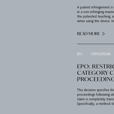
A patent infringement is
in a non-infringing mann
the patented teaching, a
when using the device. In
READ MORE
EPC
OPPOSITION
EPO: RESTRI
CATEGORY C
PROCEEDIN
This decision specifies t
proceedings following st
claim is completely tran
(specifically, a method s