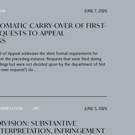
LAW
JUNE 7, 2026
OMATIC CARRY-OVER OF FIRST-
EQUESTS TO APPEAL
GS
rd of Appeal addresses the strict formal requirements for
om the preceding instance. Requests that were filed during
edings but were not decided upon by the department of first
-over requests") do...
ERPRETATION
UPC
JUNE 5, 2026
IVISION: SUBSTANTIVE
NTERPRETATION, INFRINGEMENT