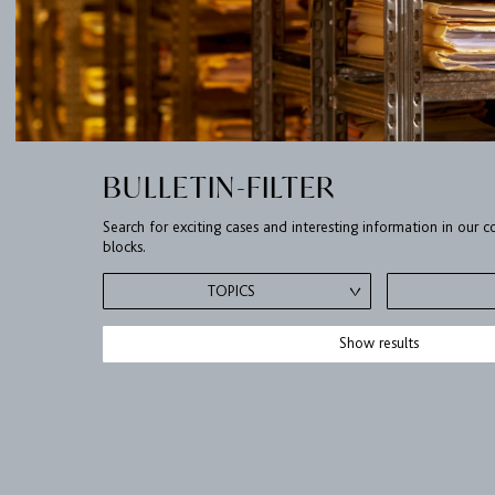
BULLETIN-FILTER
Search for exciting cases and interesting information in our
blocks.
TOPICS
Show results