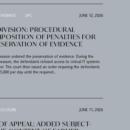
EVIDENCE
UPC
JUNE 12, 2026
DIVISION: PROCEDURAL
MPOSITION OF PENALTIES FOR
ESERVATION OF EVIDENCE
ision ordered the preservation of evidence. During the
asure, the defendants refused access to critical IT systems
der. The court then issued an order requiring the defendants
,000 per day until the required...
SCLOSURE
JUNE 11, 2026
F APPEAL: ADDED SUBJECT-