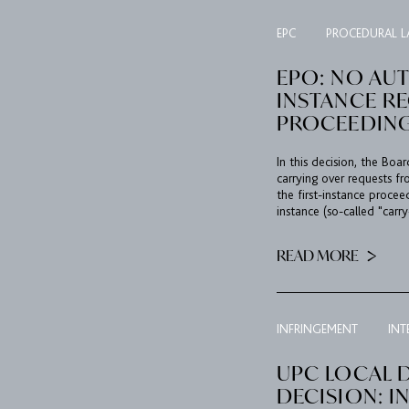
EPC
PROCEDURAL 
EPO: NO AUT
INSTANCE R
PROCEEDIN
In this decision, the Boa
carrying over requests fr
the first-instance proce
instance (so-called "carry
READ MORE
INFRINGEMENT
INT
UPC LOCAL D
DECISION: I