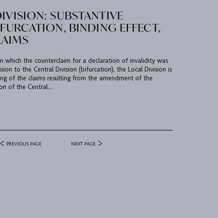
IVISION: SUBSTANTIVE
IFURCATION, BINDING EFFECT,
LAIMS
n which the counterclaim for a declaration of invalidity was
sion to the Central Division (bifurcation), the Local Division is
g of the claims resulting from the amendment of the
on of the Central...
PREVIOUS PAGE
NEXT PAGE