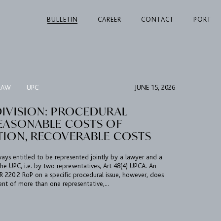
BULLETIN
CAREER
CONTACT
PORT
LAW
UPC
JUNE 15, 2026
DIVISION: PROCEDURAL
REASONABLE COSTS OF
TION, RECOVERABLE COSTS
always entitled to be represented jointly by a lawyer and a
he UPC, i.e. by two representatives, Art 48(4) UPCA. An
 220.2 RoP on a specific procedural issue, however, does
ent of more than one representative,...