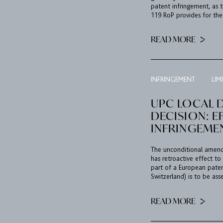
patent infringement, as t
119 RoP provides for the 
READ MORE
INFRINGEMENT
LIM
UPC LOCAL D
DECISION: E
INFRINGEME
The unconditional amend
has retroactive effect to
part of a European paten
Switzerland) is to be asse
READ MORE