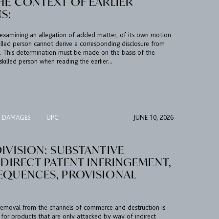
HE CONTEXT OF EARLIER
S:
examining an allegation of added matter, of its own motion
illed person cannot derive a corresponding disclosure from
on. This determination must be made on the basis of the
killed person when reading the earlier...
R DAMAGES
UPC
JUNE 10, 2026
T
IVISION: SUBSTANTIVE
NDIRECT PATENT INFRINGEMENT,
EQUENCES, PROVISIONAL
al removal from the channels of commerce and destruction is
 for products that are only attacked by way of indirect