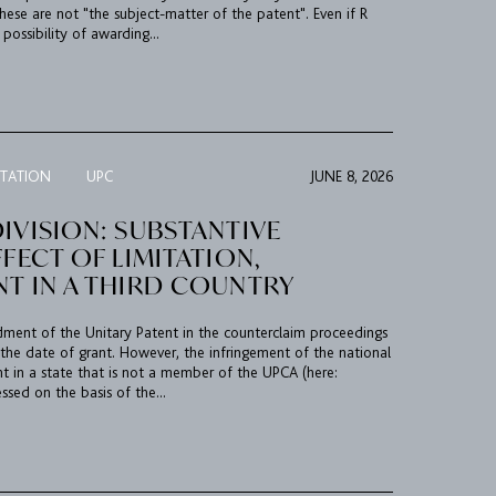
hese are not "the subject-matter of the patent". Even if R
possibility of awarding...
ITATION
UPC
JUNE 8, 2026
IVISION: SUBSTANTIVE
FFECT OF LIMITATION,
NT IN A THIRD COUNTRY
ment of the Unitary Patent in the counterclaim proceedings
 the date of grant. However, the infringement of the national
t in a state that is not a member of the UPCA (here:
ssed on the basis of the...