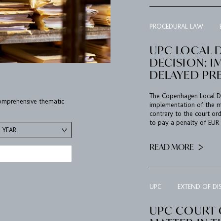
PROCEDURAL LAW
UPC LOCAL 
DECISION: I
DELAYED PR
The Copenhagen Local Div
 comprehensive thematic
implementation of the me
contrary to the court or
to pay a penalty of EUR 5
YEAR
READ MORE
UPC
EXTEND OF DI
UPC COURT O