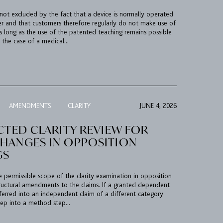
 not excluded by the fact that a device is normally operated
er and that customers therefore regularly do not make use of
s long as the use of the patented teaching remains possible
 the case of a medical...
AMENDMENTS
CLARITY
JUNE 4, 2026
CTED CLARITY REVIEW FOR
HANGES IN OPPOSITION
GS
he permissible scope of the clarity examination in opposition
ructural amendments to the claims. If a granted dependent
sferred into an independent claim of a different category
tep into a method step...