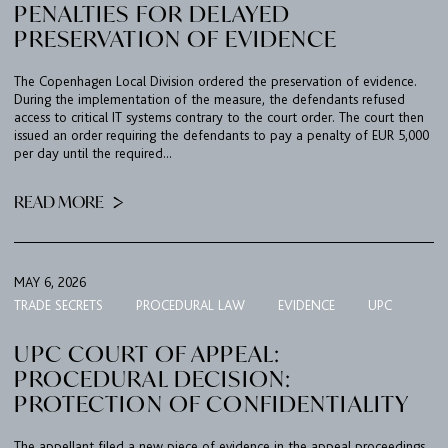
PENALTIES FOR DELAYED
PRESERVATION OF EVIDENCE
The Copenhagen Local Division ordered the preservation of evidence.
During the implementation of the measure, the defendants refused
access to critical IT systems contrary to the court order. The court then
issued an order requiring the defendants to pay a penalty of EUR 5,000
per day until the required...
READ MORE
MAY 6, 2026
TRADE SECRETS
PROCEDURAL LAW
EVIDENCE
UPC
UPC COURT OF APPEAL:
PROCEDURAL DECISION:
PROTECTION OF CONFIDENTIALITY
The appellant filed a new piece of evidence in the appeal proceedings