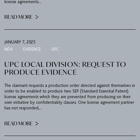
license agreements...
READ MORE
JANUARY 7, 2025
NDA
EVIDENCE
UPC
UPC LOCAL DIVISION: REQUEST TO
PRODUCE EVIDENCE
The claimant requests a production order directed against themselves in
order to be enabled to produce two SEP (Standard Essential Patent)
license agreements which they are prevented from producing on their
own initiative by confidentiality clauses. One license agreement partner
has not responded,...
READ MORE