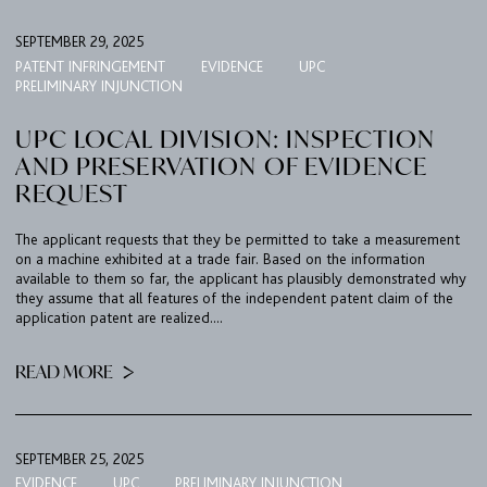
SEPTEMBER 29, 2025
PATENT INFRINGEMENT
EVIDENCE
UPC
PRELIMINARY INJUNCTION
UPC LOCAL DIVISION: INSPECTION
AND PRESERVATION OF EVIDENCE
REQUEST
The applicant requests that they be permitted to take a measurement
on a machine exhibited at a trade fair. Based on the information
available to them so far, the applicant has plausibly demonstrated why
they assume that all features of the independent patent claim of the
application patent are realized....
READ MORE
SEPTEMBER 25, 2025
EVIDENCE
UPC
PRELIMINARY INJUNCTION