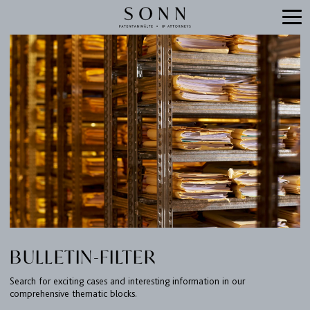
BULLETIN-FILTER
Search for exciting cases and interesting information in our
comprehensive thematic blocks.