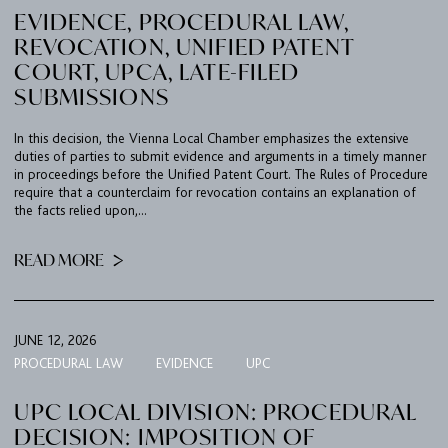
EVIDENCE, PROCEDURAL LAW,
REVOCATION, UNIFIED PATENT
COURT, UPCA, LATE-FILED
SUBMISSIONS
In this decision, the Vienna Local Chamber emphasizes the extensive
duties of parties to submit evidence and arguments in a timely manner
in proceedings before the Unified Patent Court. The Rules of Procedure
require that a counterclaim for revocation contains an explanation of
the facts relied upon,...
READ MORE
JUNE 12, 2026
PROCEDURAL LAW
EVIDENCE
UPC
UPC LOCAL DIVISION: PROCEDURAL
DECISION: IMPOSITION OF