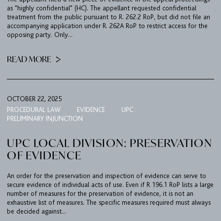
as "highly confidential" (HC). The appellant requested confidential
treatment from the public pursuant to R. 262.2 RoP, but did not file an
accompanying application under R. 262A RoP to restrict access for the
opposing party. Only...
READ MORE
OCTOBER 22, 2025
PROCEDURAL LAW
EVIDENCE
UPC
PRELIMINARY INJUNCTION
UPC LOCAL DIVISION: PRESERVATION
OF EVIDENCE
An order for the preservation and inspection of evidence can serve to
secure evidence of individual acts of use. Even if R 196.1 RoP lists a large
number of measures for the preservation of evidence, it is not an
exhaustive list of measures. The specific measures required must always
be decided against...
FIRM