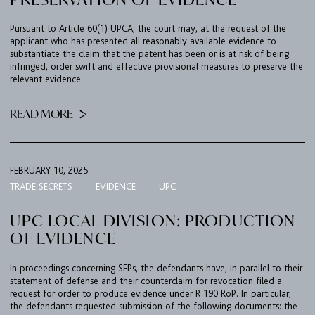
Pursuant to Article 60(1) UPCA, the court may, at the request of the
applicant who has presented all reasonably available evidence to
substantiate the claim that the patent has been or is at risk of being
infringed, order swift and effective provisional measures to preserve the
relevant evidence...
READ MORE
FEBRUARY 10, 2025
TRADE SECRETS
EVIDENCE
UPC
UPC LOCAL DIVISION: PRODUCTION
OF EVIDENCE
In proceedings concerning SEPs, the defendants have, in parallel to their
statement of defense and their counterclaim for revocation filed a
request for order to produce evidence under R 190 RoP. In particular,
the defendants requested submission of the following documents: the