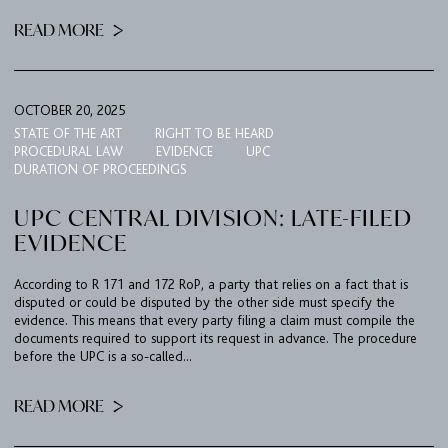
READ MORE
EXPERTISE
UPC
TEAM
OCTOBER 20, 2025
BULLETIN
STATE OF THE ART
RIGHT TO BE HEARD
PROCEDURAL LAW
EVIDENCE
UPC
CAREER
DURATION OF PROCEEDINGS
CONTACT
UPC CENTRAL DIVISION: LATE-FILED
EVIDENCE
PORT
According to R 171 and 172 RoP, a party that relies on a fact that is
disputed or could be disputed by the other side must specify the
IMPRINT & PRIVACY
evidence. This means that every party filing a claim must compile the
documents required to support its request in advance. The procedure
before the UPC is a so-called...
DE
EN
READ MORE