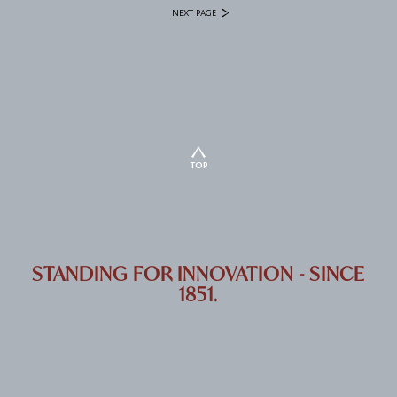
NEXT PAGE
TOP
STANDING FOR INNOVATION - SINCE
1851.
SONN PATENTANWÄLTE GMBH & CO KG RIEMERGASSE 14 | 1010 VIENNA,
AUSTRIA
+43 1 512 84 05
OFFICE@SONN.AT