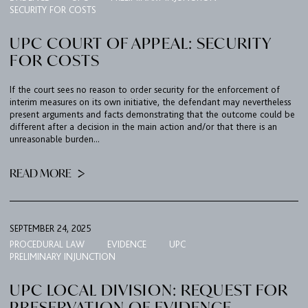
SECURITY FOR COSTS
UPC COURT OF APPEAL: SECURITY
FOR COSTS
If the court sees no reason to order security for the enforcement of
interim measures on its own initiative, the defendant may nevertheless
present arguments and facts demonstrating that the outcome could be
different after a decision in the main action and/or that there is an
unreasonable burden...
READ MORE
SEPTEMBER 24, 2025
PROCEDURAL LAW
EVIDENCE
UPC
PRELIMINARY INJUNCTION
UPC LOCAL DIVISION: REQUEST FOR
PRESERVATION OF EVIDENCE