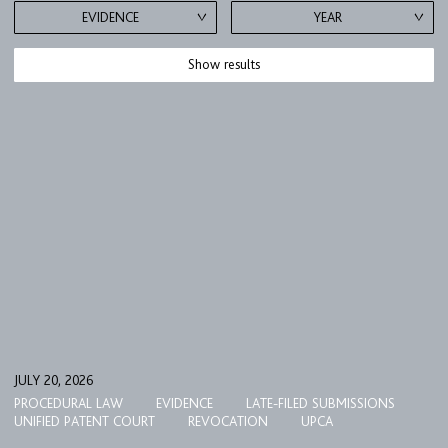
EVIDENCE
YEAR
Show results
JULY 20, 2026
PROCEDURAL LAW
EVIDENCE
LATE-FILED SUBMISSIONS
UNIFIED PATENT COURT
REVOCATION
UPCA