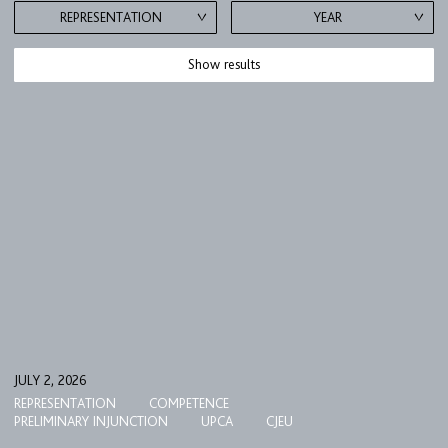
REPRESENTATION
YEAR
Show results
JULY 2, 2026
REPRESENTATION
COMPETENCE
PRELIMINARY INJUNCTION
UPCA
CJEU