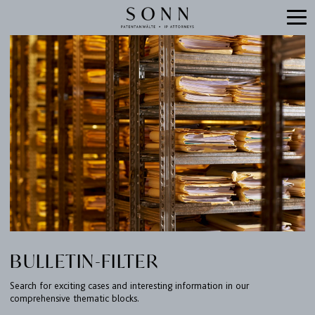
BULLETIN-FILTER
Search for exciting cases and interesting information in our
comprehensive thematic blocks.