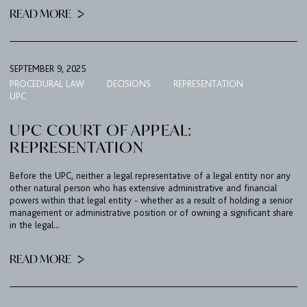
READ MORE
SEPTEMBER 9, 2025
PROCEDURAL LAW
DECISIONS
REPRESENTATION
UPC
UPC COURT OF APPEAL:
REPRESENTATION
Before the UPC, neither a legal representative of a legal entity nor any
other natural person who has extensive administrative and financial
powers within that legal entity - whether as a result of holding a senior
management or administrative position or of owning a significant share
in the legal...
READ MORE