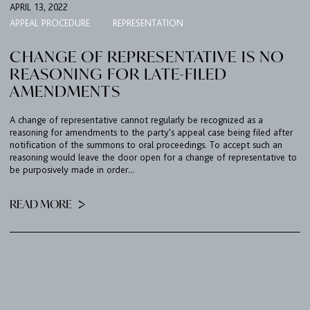
APRIL 13, 2022
APPEAL PROCEDURE
REPRESENTATION
CHANGE OF REPRESENTATIVE IS NO
REASONING FOR LATE-FILED
AMENDMENTS
A change of representative cannot regularly be recognized as a
reasoning for amendments to the party's appeal case being filed after
notification of the summons to oral proceedings. To accept such an
reasoning would leave the door open for a change of representative to
be purposively made in order...
READ MORE