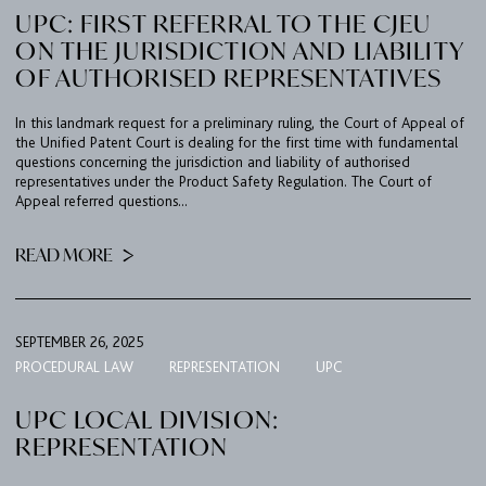
UPC: FIRST REFERRAL TO THE CJEU
ON THE JURISDICTION AND LIABILITY
OF AUTHORISED REPRESENTATIVES
In this landmark request for a preliminary ruling, the Court of Appeal of
the Unified Patent Court is dealing for the first time with fundamental
questions concerning the jurisdiction and liability of authorised
representatives under the Product Safety Regulation. The Court of
Appeal referred questions...
READ MORE
SEPTEMBER 26, 2025
PROCEDURAL LAW
REPRESENTATION
UPC
FIRM
UPC LOCAL DIVISION:
EXPERTISE
REPRESENTATION
UPC