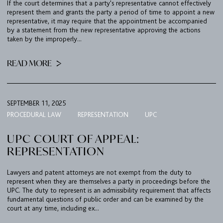
If the court determines that a party's representative cannot effectively
TEAM
represent them and grants the party a period of time to appoint a new
representative, it may require that the appointment be accompanied
BULLETIN
by a statement from the new representative approving the actions
taken by the improperly...
CAREER
READ MORE
CONTACT
PORT
SEPTEMBER 11, 2025
PROCEDURAL LAW
REPRESENTATION
UPC
IMPRINT & PRIVACY
UPC COURT OF APPEAL:
REPRESENTATION
DE
EN
Lawyers and patent attorneys are not exempt from the duty to
represent when they are themselves a party in proceedings before the
UPC. The duty to represent is an admissibility requirement that affects
fundamental questions of public order and can be examined by the
court at any time, including ex...