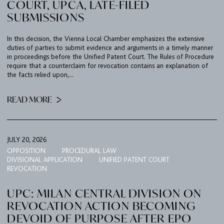
COURT, UPCA, LATE-FILED
SUBMISSIONS
In this decision, the Vienna Local Chamber emphasizes the extensive
duties of parties to submit evidence and arguments in a timely manner
in proceedings before the Unified Patent Court. The Rules of Procedure
require that a counterclaim for revocation contains an explanation of
the facts relied upon,...
READ MORE
JULY 20, 2026
OPPOSITION
PROCEDURAL LAW
DIVISIONAL APPLICATION
UNIFIED PATENT COURT
REVOCATION
UPC: MILAN CENTRAL DIVISION ON
REVOCATION ACTION BECOMING
DEVOID OF PURPOSE AFTER EPO