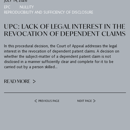
JULY 14, 2026
EPC
NULLITY
REPRODUCIBILITY AND SUFFICIENCY OF DISCLOSURE
UPC: LACK OF LEGAL INTEREST IN THE
REVOCATION OF DEPENDENT CLAIMS
In this procedural decision, the Court of Appeal addresses the legal
interest in the revocation of dependent patent claims. A decision on
whether the subject-matter of a dependent patent claim is not
disclosed in a manner sufficiently clear and complete for it to be
carried out by a person skilled...
READ MORE
PREVIOUS PAGE
NEXT PAGE