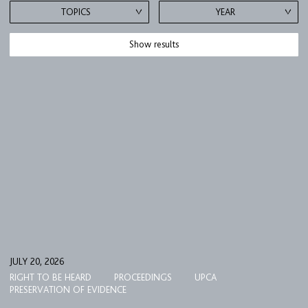
TOPICS
YEAR
Show results
JULY 20, 2026
RIGHT TO BE HEARD
PROCEEDINGS
UPCA
PRESERVATION OF EVIDENCE