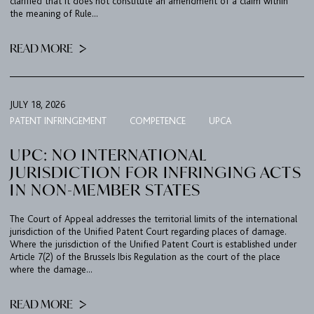
clarified that it does not constitute an amendment of a claim within
the meaning of Rule...
READ MORE
JULY 18, 2026
PATENT INFRINGEMENT
COMPETENCE
UPCA
UPC: NO INTERNATIONAL
JURISDICTION FOR INFRINGING ACTS
IN NON-MEMBER STATES
The Court of Appeal addresses the territorial limits of the international
jurisdiction of the Unified Patent Court regarding places of damage.
Where the jurisdiction of the Unified Patent Court is established under
Article 7(2) of the Brussels Ibis Regulation as the court of the place
where the damage...
READ MORE