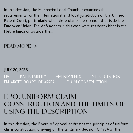
IMPRINT & PRIVACY
In this decision, the Mannheim Local Chamber examines the
requirements for the international and local jurisdiction of the Unified
Patent Court, particularly when defendants are domiciled outside the
European Union. The defendants in this case were resident either in the
DE
EN
Netherlands or outside the...
READ MORE
JULY 20, 2026
EPC
PATENTABILITY
AMENDMENTS
INTERPRETATION
ENLARGED BOARD OF APPEAL
CLAIM CONSTRUCTION
EPO: UNIFORM CLAIM
CONSTRUCTION AND THE LIMITS OF
USING THE DESCRIPTION
In this decision, the Board of Appeal addresses the principles of uniform
claim construction, drawing on the landmark decision G 1/24 of the