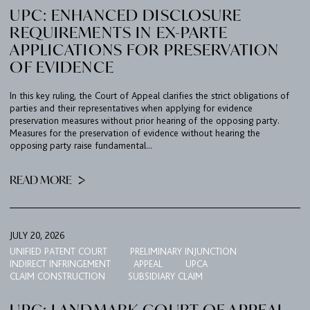
UPC: ENHANCED DISCLOSURE
REQUIREMENTS IN EX-PARTE
APPLICATIONS FOR PRESERVATION
OF EVIDENCE
In this key ruling, the Court of Appeal clarifies the strict obligations of
parties and their representatives when applying for evidence
preservation measures without prior hearing of the opposing party.
Measures for the preservation of evidence without hearing the
opposing party raise fundamental...
READ MORE
JULY 20, 2026
UNIFIED PATENT COURT
PRELIMINARY INJUNCTION
INDIRECT INFRINGEMENT
APPEAL
UPCA
CLAIM CONSTRUCTION
SUBSIDIARY CLAIM
UPC: LANDMARK COURT OF APPEAL