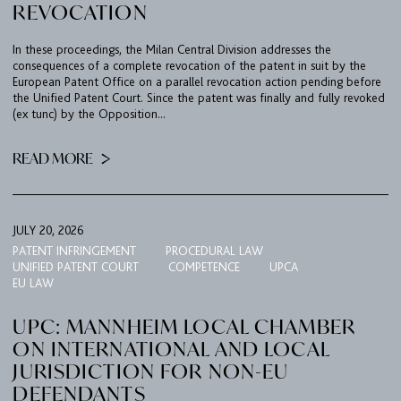
REVOCATION
In these proceedings, the Milan Central Division addresses the
consequences of a complete revocation of the patent in suit by the
European Patent Office on a parallel revocation action pending before
the Unified Patent Court. Since the patent was finally and fully revoked
(ex tunc) by the Opposition...
FIRM
READ MORE
EXPERTISE
UPC
TEAM
JULY 20, 2026
PATENT INFRINGEMENT
PROCEDURAL LAW
BULLETIN
UNIFIED PATENT COURT
COMPETENCE
UPCA
EU LAW
CAREER
UPC: MANNHEIM LOCAL CHAMBER
CONTACT
ON INTERNATIONAL AND LOCAL
JURISDICTION FOR NON-EU
PORT
DEFENDANTS