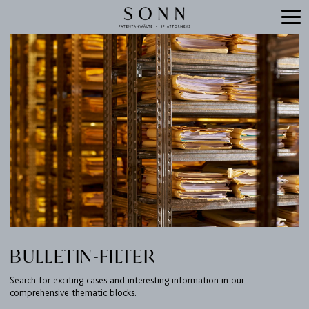
BULLETIN-FILTER
Search for exciting cases and interesting information in our
comprehensive thematic blocks.