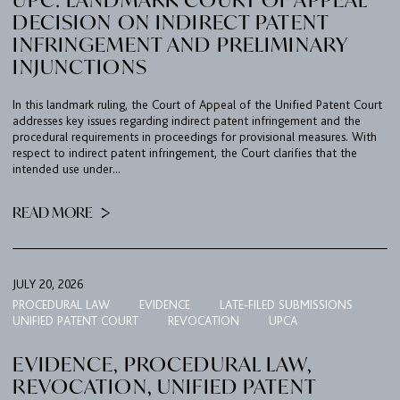
DECISION ON INDIRECT PATENT
INFRINGEMENT AND PRELIMINARY
INJUNCTIONS
In this landmark ruling, the Court of Appeal of the Unified Patent Court
addresses key issues regarding indirect patent infringement and the
procedural requirements in proceedings for provisional measures. With
respect to indirect patent infringement, the Court clarifies that the
intended use under...
READ MORE
JULY 20, 2026
PROCEDURAL LAW
EVIDENCE
LATE-FILED SUBMISSIONS
UNIFIED PATENT COURT
REVOCATION
UPCA
EVIDENCE, PROCEDURAL LAW,
REVOCATION, UNIFIED PATENT