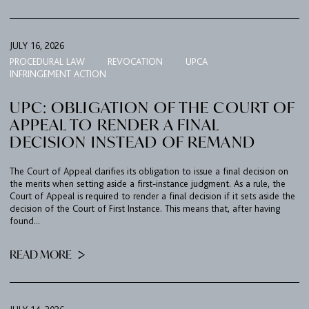
JULY 16, 2026
PROCEDURAL LAW
REVOCATION
UPCA
INFRINGEMENT ACTION
UPC: OBLIGATION OF THE COURT OF
APPEAL TO RENDER A FINAL
DECISION INSTEAD OF REMAND
The Court of Appeal clarifies its obligation to issue a final decision on
the merits when setting aside a first-instance judgment. As a rule, the
Court of Appeal is required to render a final decision if it sets aside the
decision of the Court of First Instance. This means that, after having
found...
READ MORE