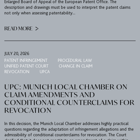
Enlarged Board of Appeal of the European Patent Office. The
description and drawings must be used to interpret the patent claims
not only when assessing patentability...
READ MORE
JULY 20, 2026
PATENT INFRINGEMENT
PROCEDURAL LAW
UNIFIED PATENT COURT
CHANGE IN CLAIM
REVOCATION
UPCA
UPC: MUNICH LOCAL CHAMBER ON
CLAIM AMENDMENTS AND
CONDITIONAL COUNTERCLAIMS FOR
REVOCATION
In this decision, the Munich Local Chamber addresses highly practical
questions regarding the adaptation of infringement allegations and the
admissibility of conditional counterclaims for revocation. The Court