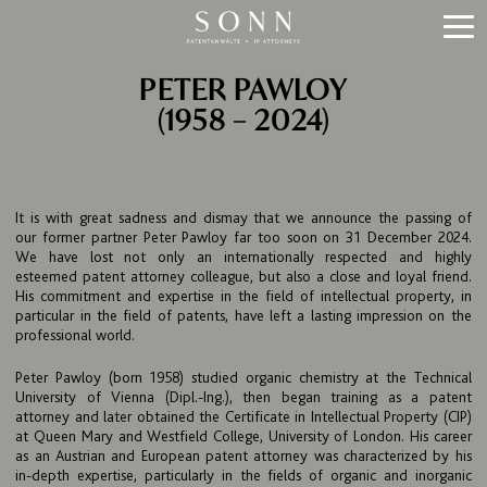
PETER PAWLOY
(1958 – 2024)
It is with great sadness and dismay that we announce the passing of
our former partner Peter Pawloy far too soon on 31 December 2024.
We have lost not only an internationally respected and highly
esteemed patent attorney colleague, but also a close and loyal friend.
His commitment and expertise in the field of intellectual property, in
particular in the field of patents, have left a lasting impression on the
professional world.
Peter Pawloy (born 1958) studied organic chemistry at the Technical
University of Vienna (Dipl.-Ing.), then began training as a patent
attorney and later obtained the Certificate in Intellectual Property (CIP)
at Queen Mary and Westfield College, University of London. His career
as an Austrian and European patent attorney was characterized by his
in-depth expertise, particularly in the fields of organic and inorganic