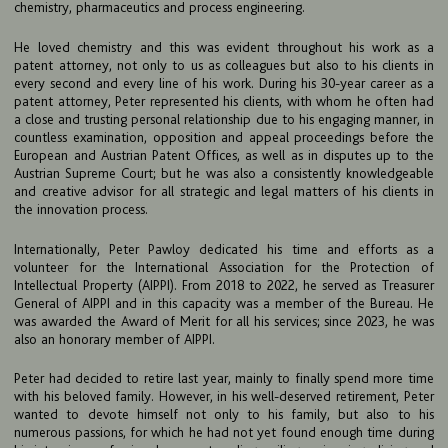
chemistry, pharmaceutics and process engineering.
He loved chemistry and this was evident throughout his work as a
patent attorney, not only to us as colleagues but also to his clients in
every second and every line of his work. During his 30-year career as a
patent attorney, Peter represented his clients, with whom he often had
a close and trusting personal relationship due to his engaging manner, in
countless examination, opposition and appeal proceedings before the
European and Austrian Patent Offices, as well as in disputes up to the
Austrian Supreme Court; but he was also a consistently knowledgeable
and creative advisor for all strategic and legal matters of his clients in
the innovation process.
Internationally, Peter Pawloy dedicated his time and efforts as a
volunteer for the International Association for the Protection of
Intellectual Property (AIPPI). From 2018 to 2022, he served as Treasurer
General of AIPPI and in this capacity was a member of the Bureau. He
was awarded the Award of Merit for all his services; since 2023, he was
also an honorary member of AIPPI.
FIRM
Peter had decided to retire last year, mainly to finally spend more time
EXPERTISE
with his beloved family. However, in his well-deserved retirement, Peter
wanted to devote himself not only to his family, but also to his
UPC
numerous passions, for which he had not yet found enough time during