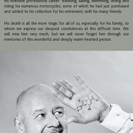
his intensive professional career: traveling, sailing, swimming, diving and
TEAM
riding his numerous motorcycles, some of which he had just purchased
and added to his collection for his retirement, with his many friends.
BULLETIN
His death is all the more tragic for all of us, especially for his family, to
CAREER
whom we express our deepest condolences at this difficult time. We
will miss him very much, but we will never forget him through our
CONTACT
memories of this wonderful and deeply warm-hearted person.
PORT
IMPRINT & PRIVACY
DE
EN