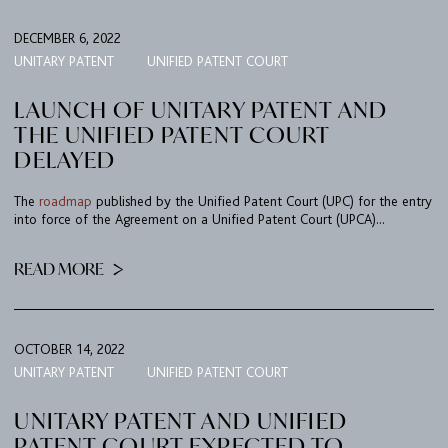
DECEMBER 6, 2022
UNITARY PATENT
UNIFIED PATENT COURT
LAUNCH OF UNITARY PATENT AND
THE UNIFIED PATENT COURT
DELAYED
The
roadmap
published by the Unified Patent Court (UPC) for the entry
into force of the Agreement on a Unified Patent Court (UPCA)...
READ MORE
OCTOBER 14, 2022
UNITARY PATENT
UNIFIED PATENT COURT
UNITARY PATENT AND UNIFIED
PATENT COURT EXPECTED TO