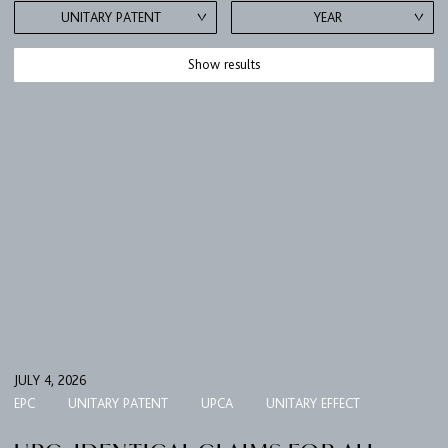
UNITARY PATENT
YEAR
Show results
JULY 4, 2026
EPC
UNITARY PATENT
UPCA
UNITARY EFFECT