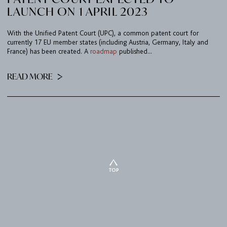
LAUNCH ON 1 APRIL 2023
With the Unified Patent Court (UPC), a common patent court for
currently 17 EU member states (including Austria, Germany, Italy and
France) has been created. A
roadmap
published...
READ MORE
TOP