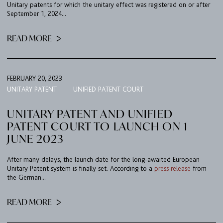
Unitary patents for which the unitary effect was registered on or after
September 1, 2024...
READ MORE
FEBRUARY 20, 2023
UNITARY PATENT
UNIFIED PATENT COURT
UNITARY PATENT AND UNIFIED
PATENT COURT TO LAUNCH ON 1
JUNE 2023
After many delays, the launch date for the long-awaited European
Unitary Patent system is finally set. According to a
press release
from
the German...
READ MORE