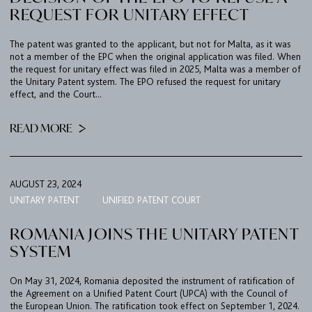
REQUEST FOR UNITARY EFFECT
FIRM
The patent was granted to the applicant, but not for Malta, as it was
not a member of the EPC when the original application was filed. When
the request for unitary effect was filed in 2025, Malta was a member of
EXPERTISE
the Unitary Patent system. The EPO refused the request for unitary
UPC
effect, and the Court...
TEAM
READ MORE
BULLETIN
CAREER
AUGUST 23, 2024
CONTACT
UNITARY PATENT
UNIFIED PATENT COURT
PORT
ROMANIA JOINS THE UNITARY PATENT
SYSTEM
IMPRINT & PRIVACY
On May 31, 2024, Romania deposited the instrument of ratification of
the Agreement on a Unified Patent Court (UPCA) with the Council of
the European Union. The ratification took effect on September 1, 2024.
DE
EN