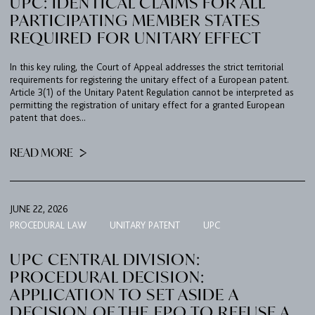
UPC: IDENTICAL CLAIMS FOR ALL
PARTICIPATING MEMBER STATES
REQUIRED FOR UNITARY EFFECT
In this key ruling, the Court of Appeal addresses the strict territorial
requirements for registering the unitary effect of a European patent.
Article 3(1) of the Unitary Patent Regulation cannot be interpreted as
permitting the registration of unitary effect for a granted European
patent that does...
READ MORE
JUNE 22, 2026
PROCEDURAL LAW
UNITARY PATENT
UPC
UPC CENTRAL DIVISION:
PROCEDURAL DECISION:
APPLICATION TO SET ASIDE A
DECISION OF THE EPO TO REFUSE A