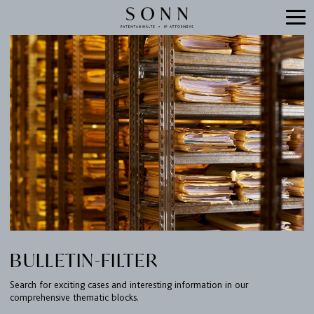
BULLETIN-FILTER
Search for exciting cases and interesting information in our
comprehensive thematic blocks.