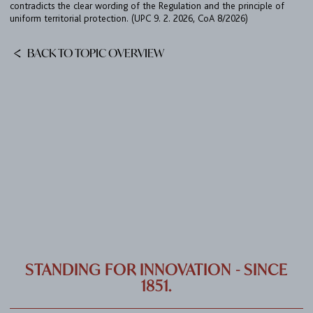
contradicts the clear wording of the Regulation and the principle of
CAREER
uniform territorial protection. (UPC 9. 2. 2026, CoA 8/2026)
CONTACT
BACK TO TOPIC OVERVIEW
PORT
IMPRINT & PRIVACY
DE
EN
STANDING FOR INNOVATION - SINCE
1851.