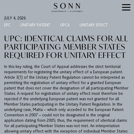
JULY 4, 2026
EPC
UNITARY PATENT
UPCA
UNITARY EFFECT
UPC: IDENTICAL CLAIMS FOR ALL
PARTICIPATING MEMBER STATES
REQUIRED FOR UNITARY EFFECT
In this key ruling, the Court of Appeal addresses the strict territorial
requirements for registering the unitary effect of a European patent.
Article 3(1) of the Unitary Patent Regulation cannot be interpreted as
permitting the registration of unitary effect for a granted European
FIRM
patent that does not cover the designation of all participating Member
States. A request for registration of unitary effect must therefore be
EXPERTISE
rejected if the underlying European patent was not granted for all
Member States participating in the Unitary Patent Regulation. In the
UPC
underlying case, Malta – which only acceded to the European Patent
TEAM
Convention in 2007 – could not be designated in the original
application dating from 2005; thus, the requirement of identical claims
BULLETIN
for all participating Member States was not met. An interpretation
allowing unitary effect with the exception of individual Member States