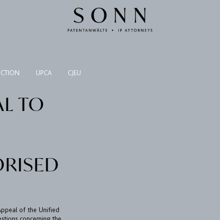
NCTION
UPCA
CJEU
AL TO
ORISED
 Appeal of the Unified
estions concerning the