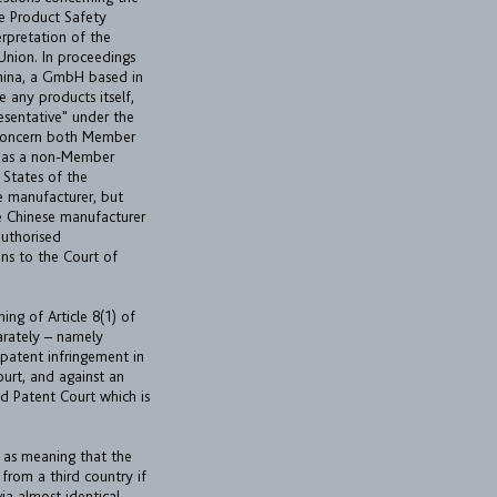
the Product Safety
erpretation of the
 Union. In proceedings
China, a GmbH based in
 any products itself,
esentative" under the
 concern both Member
n as a non-Member
 States of the
e manufacturer, but
he Chinese manufacturer
 authorised
ions to the Court of
ing of Article 8(1) of
parately – namely
 patent infringement in
urt, and against an
d Patent Court which is
ed as meaning that the
 from a third country if
via almost identical