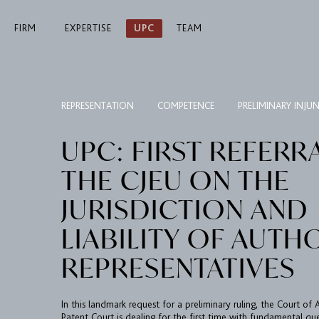
FIRM
EXPERTISE
UPC
TEAM
REPRESENTATION
COMPETENCE
PRELIMINARY INJU
UPC: FIRST REFERR
THE CJEU ON THE
JURISDICTION AND
LIABILITY OF AUTH
REPRESENTATIVES
In this landmark request for a preliminary ruling, the Court of
Patent Court is dealing for the first time with fundamental qu