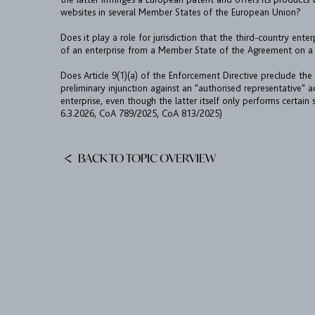
websites in several Member States of the European Union?
Does it play a role for jurisdiction that the third-country enter
of an enterprise from a Member State of the Agreement on a 
Does Article 9(1)(a) of the Enforcement Directive preclude the
preliminary injunction against an "authorised representative" a
enterprise, even though the latter itself only performs certain
6.3.2026, CoA 789/2025, CoA 813/2025)
BACK TO TOPIC OVERVIEW