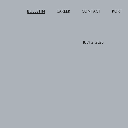
BULLETIN
CAREER
CONTACT
PORT
JULY 2, 2026