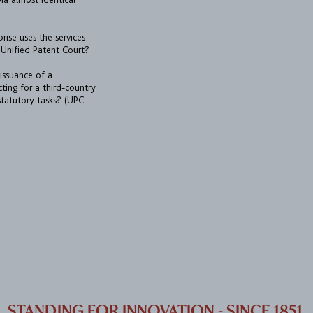
prise uses the services
Unified Patent Court?
 issuance of a
cting for a third-country
 statutory tasks? (UPC
STANDING FOR INNOVATION - SINCE 1851.