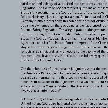
jurisdiction and liability of authorised representatives under 
Regulation. The Court of Appeal referred questions on the int
Brussels Ia Regulation to the Court of Justice of the European
for a preliminary injunction against a manufacturer based in 
Germany is also a defendant; this company does not distribute
but is merely named on the packaging as the "authorised repr
Product Safety Regulation. The alleged patent infringements
States of the Agreement on a Unified Patent Court and Spai
State. The Court of Appeal ruled on the merits for all Member
Agreement on a Unified Patent Court in respect of the Chines
stayed the proceedings with regard to the jurisdiction over t
for acts in Spain, as well as with regard to the liability of the
representative. It addresses, in particular, the following quest
Justice of the European Union:
Can there be a risk of irreconcilable judgments within the mean
the Brussels Ia Regulation if two related actions are heard se
against an enterprise from a third country which is accused of
a non-Member State of the Agreement on a Unified Patent Co
enterprise from a Member State of the Agreement on a Unifie
involved as an intermediary?
Is Article 71b(2) of the Brussels Ia Regulation to be interpret
Unified Patent Court also has jurisdiction against an enterprise
the latter infringes a European patent and offers its products 