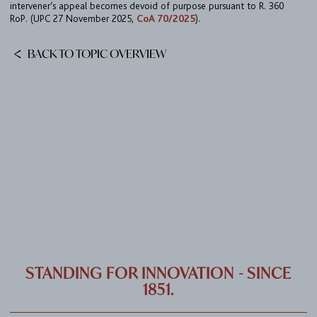
intervener’s appeal becomes devoid of purpose pursuant to R. 360
CAREER
RoP. (UPC 27 November 2025,
CoA 70/2025
).
CONTACT
BACK TO TOPIC OVERVIEW
PORT
IMPRINT & PRIVACY
DE
EN
STANDING FOR INNOVATION - SINCE
1851.