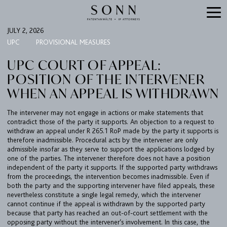
JULY 2, 2026
UPC
PROVISIONAL MEASURES
UPC COURT OF APPEAL:
POSITION OF THE INTERVENER
WHEN AN APPEAL IS WITHDRAWN
The intervener may not engage in actions or make statements that
contradict those of the party it supports. An objection to a request to
withdraw an appeal under R 265.1 RoP made by the party it supports is
therefore inadmissible. Procedural acts by the intervener are only
FIRM
admissible insofar as they serve to support the applications lodged by
one of the parties. The intervener therefore does not have a position
EXPERTISE
independent of the party it supports. If the supported party withdraws
from the proceedings, the intervention becomes inadmissible. Even if
UPC
both the party and the supporting intervener have filed appeals, these
TEAM
nevertheless constitute a single legal remedy, which the intervener
cannot continue if the appeal is withdrawn by the supported party
BULLETIN
because that party has reached an out-of-court settlement with the
opposing party without the intervener’s involvement. In this case, the