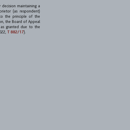
y decision maintaining a
rietor (as respondent)
to the principle of the
ion, the Board of Appeal
 as granted due to the
2022,
T 882/17
).