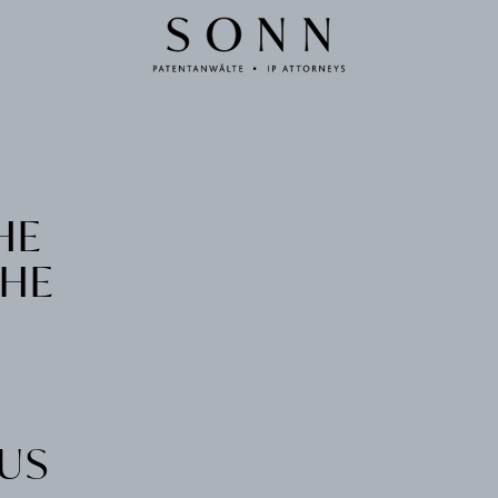
HE
THE
IUS