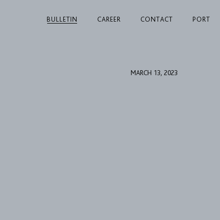
BULLETIN
CAREER
CONTACT
PORT
MARCH 13, 2023