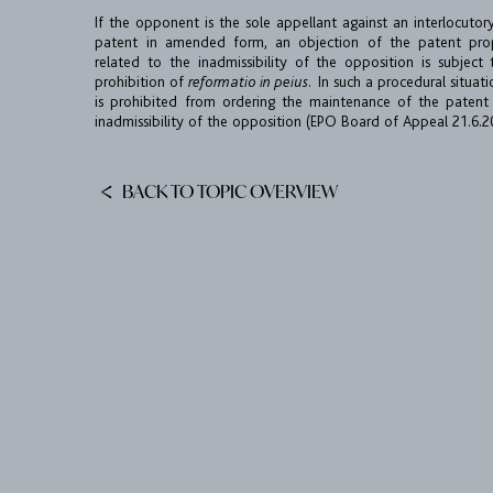
If the opponent is the sole appellant against an interlocutor
patent in amended form, an objection of the patent prop
related to the inadmissibility of the opposition is subject 
prohibition of
reformatio in peius.
In such a procedural situat
is prohibited from ordering the maintenance of the patent
inadmissibility of the opposition (EPO Board of Appeal 21.6.
BACK TO TOPIC OVERVIEW