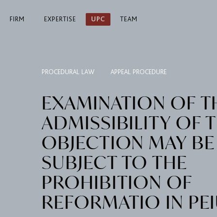
FIRM
EXPERTISE
UPC
TEAM
PROCEDURAL LAW
APPEAL PROCEDURE
EXAMINATION OF T
ADMISSIBILITY OF 
OBJECTION MAY BE
SUBJECT TO THE
PROHIBITION OF
REFORMATIO IN PE