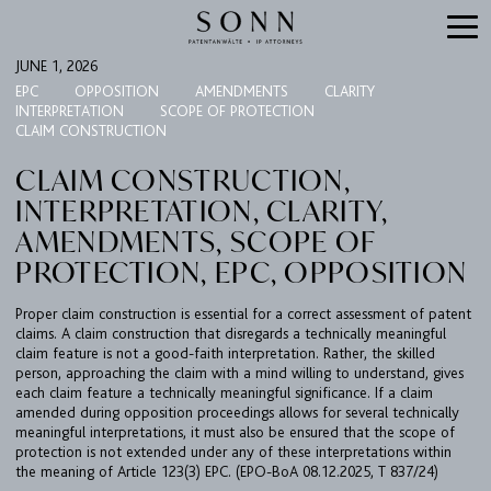
JUNE 1, 2026
EPC
OPPOSITION
AMENDMENTS
CLARITY
INTERPRETATION
SCOPE OF PROTECTION
CLAIM CONSTRUCTION
CLAIM CONSTRUCTION,
INTERPRETATION, CLARITY,
AMENDMENTS, SCOPE OF
PROTECTION, EPC, OPPOSITION
FIRM
Proper claim construction is essential for a correct assessment of patent
claims. A claim construction that disregards a technically meaningful
EXPERTISE
claim feature is not a good-faith interpretation. Rather, the skilled
person, approaching the claim with a mind willing to understand, gives
UPC
each claim feature a technically meaningful significance. If a claim
amended during opposition proceedings allows for several technically
TEAM
meaningful interpretations, it must also be ensured that the scope of
protection is not extended under any of these interpretations within
BULLETIN
the meaning of Article 123(3) EPC. (EPO-BoA 08.12.2025, T 837/24)