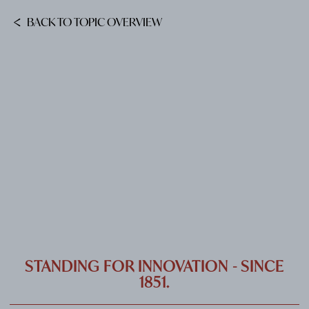
CAREER
BACK TO TOPIC OVERVIEW
CONTACT
PORT
IMPRINT & PRIVACY
DE
EN
STANDING FOR INNOVATION - SINCE
1851.