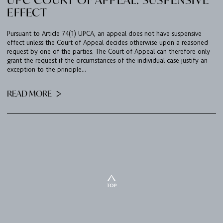
EFFECT
Pursuant to Article 74(1) UPCA, an appeal does not have suspensive
effect unless the Court of Appeal decides otherwise upon a reasoned
request by one of the parties. The Court of Appeal can therefore only
grant the request if the circumstances of the individual case justify an
exception to the principle...
READ MORE
TOP