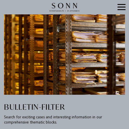
BULLETIN-FILTER
Search for exciting cases and interesting information in our
comprehensive thematic blocks.