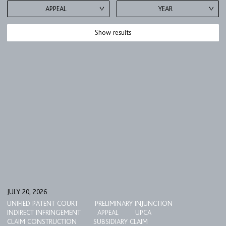
APPEAL
YEAR
Show results
FIRM
EXPERTISE
UPC
JULY 20, 2026
UNIFIED PATENT COURT
PRELIMINARY INJUNCTION
TEAM
INDIRECT INFRINGEMENT
APPEAL
UPCA
CLAIM CONSTRUCTION
SUBSIDIARY CLAIM
BULLETIN