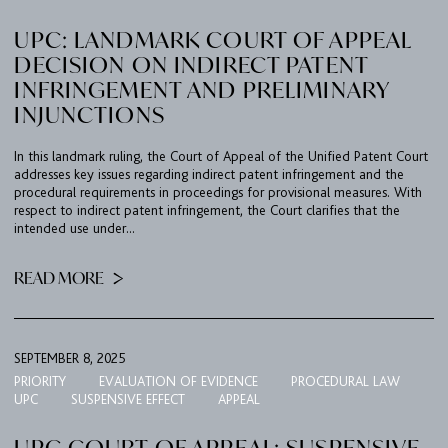
UPC: LANDMARK COURT OF APPEAL
CAREER
DECISION ON INDIRECT PATENT
CONTACT
INFRINGEMENT AND PRELIMINARY
INJUNCTIONS
PORT
In this landmark ruling, the Court of Appeal of the Unified Patent Court
addresses key issues regarding indirect patent infringement and the
IMPRINT & PRIVACY
procedural requirements in proceedings for provisional measures. With
respect to indirect patent infringement, the Court clarifies that the
intended use under...
DE
EN
READ MORE
SEPTEMBER 8, 2025
PRIORITY
EVALUATION OF EVIDENCE
PROCEDURAL LAW
UPC
SUSPENSIVE EFFECT
APPEAL
UPC COURT OF APPEAL: SUSPENSIVE